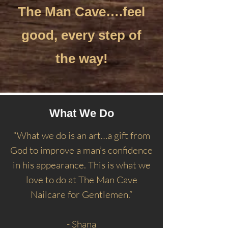
The Man Cave….feel
good, every step of
the way!
What We Do
“What we do is an art…a gift from
God to improve a man’s confidence
in his appearance. This is what we
love to do at The Man Cave
Nailcare for Gentlemen.”
- Shana