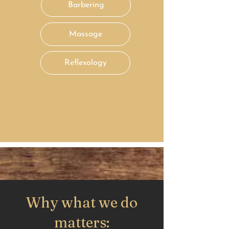
Barbering
Massage
Reflexology
Why what we do
matters: