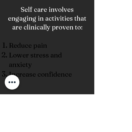
Self care involves
engaging in activities that
are clinically proven to:
Reduce pain
Lower stress and
anxiety
Increase confidence