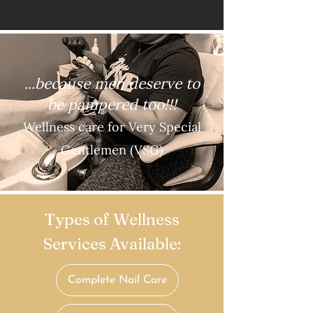
...because men deserve to
b
e pampered too!!!
Wellness care for Very Special
Gentlemen (VSG)
Types of Wellness
Services Available:
Complete Nail Care