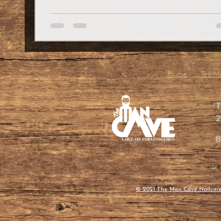
in Spartanburg and want to up your grooming gam
you’ve got to check out what’s happening at The 
Cave Nailcare for Gentlemen LLC. This place is
redefining what it means to take care of yourself, o
Home
Tell 
T
2
8
© 2021 The Man Cave Nailcar