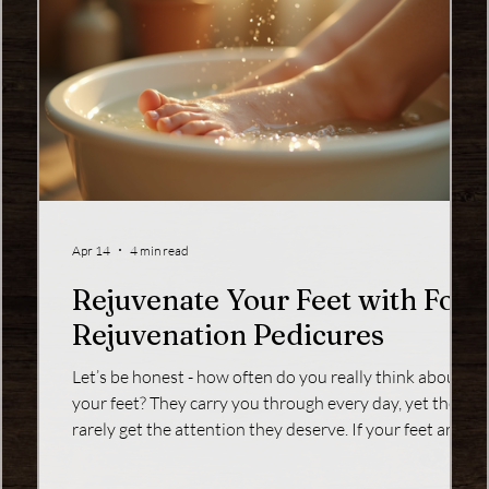
Apr 14
4 min read
Rejuvenate Your Feet with Foot
Rejuvenation Pedicures
your
Let’s be honest - how often do you really think about
ur
your feet? They carry you through every day, yet they
r .
rarely get the attention they deserve. If your feet are
feeling tired, rough, or just plain neglected, it’s time to
u’re
give them a little love with a foot rejuvenation