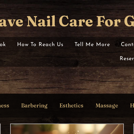
ave Nail Care For 
ok
How To Reach Us
Tell Me More
Cont
Rese
ness
Barbering
Esthetics
Massage
H