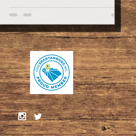
a small detail that can make a big impression. Whether
you’re shaking hands at a job interview or just want to
feel confident, healthy nails are a must. So, buckle up.
I’m about to take you through a friendly, no-nonsense
guide to keeping your nails in top shap
ok
Gift Cards