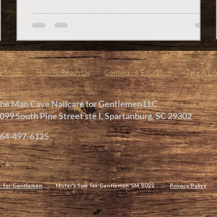
e,
pedicure. Trust me, it’s not just about looking good; it’s
Man
about feeling amazing from the ground up. Imagine
slipping off your shoes after a long day and feeling soft,
ne
smooth, and refreshed feet. Sounds like
Me More
How To Reach Us
Continuing Education
Take A Lo
he Man Cave Nailcare for Gentlemen LLC
099 South Pine Street ste I, Spartanburg, SC 29302
64-497-6125
e for Gentlemen
Mister
's Spa
for Gentlemen
SM 2022
Privacy Policy