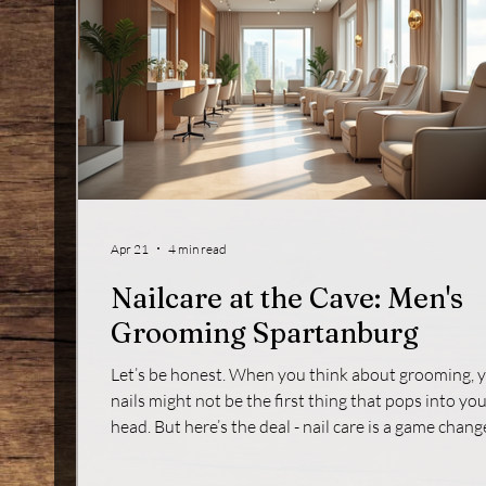
Apr 21
4 min read
Nailcare at the Cave: Men's
Grooming Spartanburg
Let’s be honest. When you think about grooming, 
nails might not be the first thing that pops into yo
head. But here’s the deal - nail care is a game change
It’s not just about looking sharp; it’s about feeling
confident and putting your best foot forward. If yo