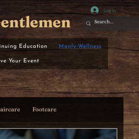
Log In
Gentlemen
inuing Education
Manly-Wellness
rve Your Event
aircare
Footcare