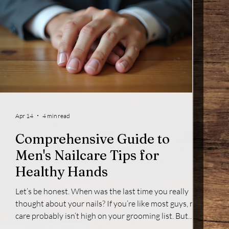
Apr 14
4 min read
Comprehensive Guide to
Men's Nailcare Tips for
Healthy Hands
Let’s be honest. When was the last time you really
thought about your nails? If you’re like most guys, nail
care probably isn’t high on your grooming list. But
here’s the thing - your nails say a lot about you. They’re