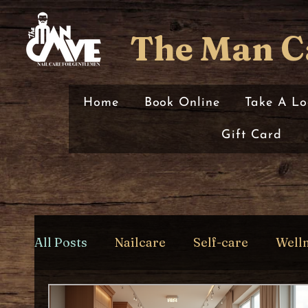
The Man C
Home
Book Online
Take A Lo
Gift Card
All Posts
Nailcare
Self-care
Well