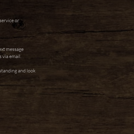
service or
text message
 via email.
standing and look