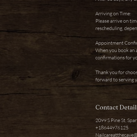
Arriving on Time:
Please arrive on tim
rescheduling, depen
Appointment Confi
When you book an ap
confirmations for y
Thank you for choo
forward to serving 
Contact Detail
2099 S Pine St, Spa
+18644976125
Nailcareatthecave