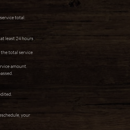
ervice total.
 at least 24 hours
the total service
ervice amount.
passed.
edited.
eschedule, your