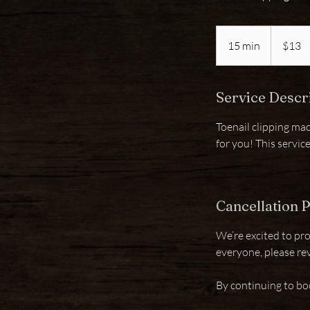
13
US
15 min
1
$13
dollars
5
m
Service Descr
i
n
Toenail clipping mad
for you! This servic
Cancellation P
We’re excited to pro
everyone, please re
By continuing to bo