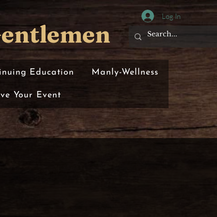
Log In
Gentlemen
inuing Education
Manly-Wellness
rve Your Event