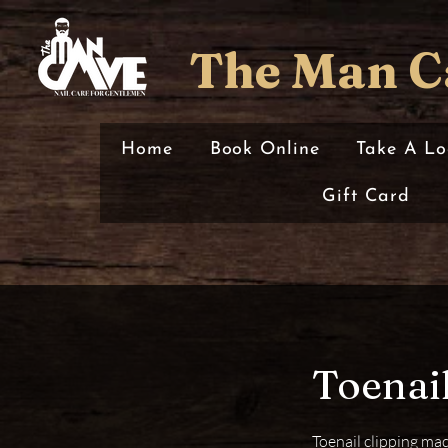
The Man C
Home
Book Online
Take A Lo
Gift Card
Toenail
Toenail clipping mad