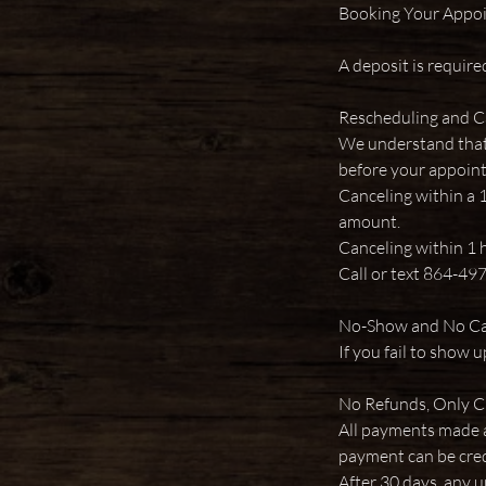
Booking Your Appo
A deposit is require
Rescheduling and C
We understand that l
before your appoin
Canceling within a 
amount.
Canceling within 1 h
Call or text 864-49
No-Show and No Can
If you fail to show 
No Refunds, Only C
All payments made a
payment can be cred
After 30 days, any u