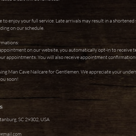
e to enjoy your full service. Late arrivals may result in a shortened 
ding on our schedule.
rmations:
pointment on our website, you automatically opt-in to receive 
our appointments. You will also receive appointment confirmations
sing Man Cave Nailcare for Gentlemen. We appreciate your under
you soon!
s
rtanburg, SC 29302, USA
@gmail.com