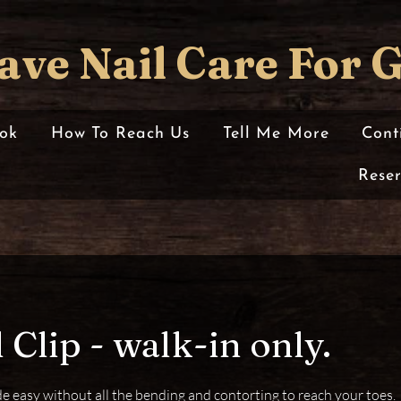
ave Nail Care For 
ok
How To Reach Us
Tell Me More
Cont
Rese
 Clip - walk-in only.
e easy without all the bending and contorting to reach your toes.