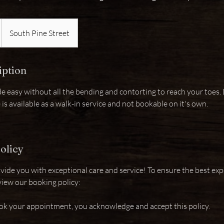
South Pine Street
iption
e easy without all the bending and contorting to reach your toes. L
e is available as a walk-in service and not bookable on it's own.
olicy
vide you with exceptional care and service! To ensure the best exp
view our booking policy:
ok your appointment, you acknowledge and accept this policy.