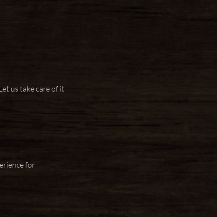
et us take care of it
erience for