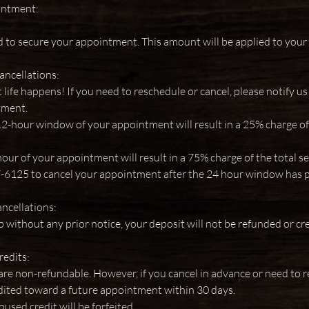
intment:
d to secure your appointment. This amount will be applied to your s
ancellations:
ife happens! If you need to reschedule or cancel, please notify us
tment.
12-hour window of your appointment will result in a 25% charge of 
our of your appointment will result in a 75% charge of the total s
7-6125 to cancel your appointment after the 24 hour window has 
cellations:
up without any prior notice, your deposit will not be refunded or cr
redits:
re non-refundable. However, if you cancel in advance or need to r
ited toward a future appointment within 30 days.
nused credit will be forfeited.