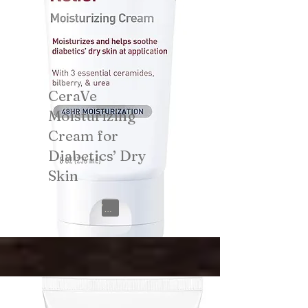
CeraVe
Moisturizing
Cream for
Diabetics’ Dry
Skin
View on Amazon