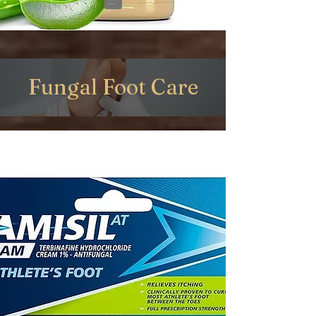
View on Amazon
Fungal Foot Care