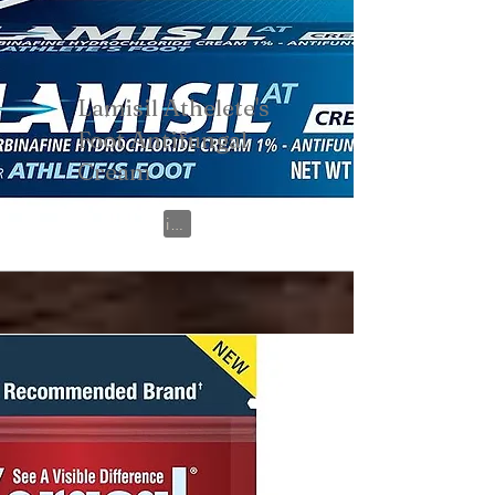
Lamisil Athelete's
Foot Antifungal
Cream
View on Amazon