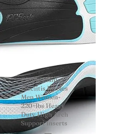
CSsole Plantar
Fasciitis Insoles
Men Women-
220+lbs Heavy
Duty High Arch
Support Inserts