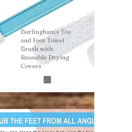
Burlingham's Toe
and Foot Towel
Brush with
Reusable Drying
Covers
View on Amazon