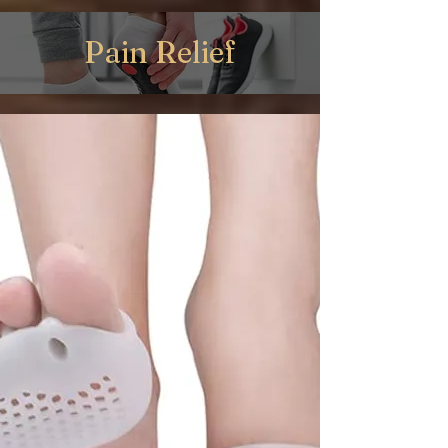
Pain Relief