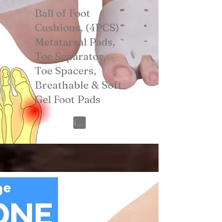
Ball of Foot
Cushions, (4PCS)
Metatarsal Pads,
Toe Separator,
Toe Spacers,
Breathable & Soft
Gel Foot Pads
View on Amazon