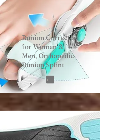
Bunion Corrector
for Women &
Men, Orthopedic
Bunion Splint
View on Amazon