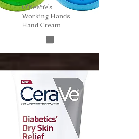
O'Keeffe's
Working Hands
Hand Cream
View on Amazon