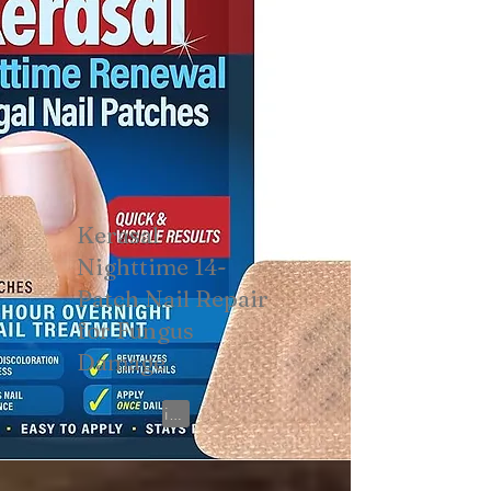
Kerasal
Nighttime 14-
Patch Nail Repair
for Fungus
Damage
View on Amazon