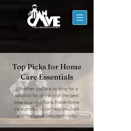
Top Picks for Home
Care Essentials
Whether you are looking for a
solution for dry skin or the best
beard care options, these home
care products can help you look
and feel good between visits.