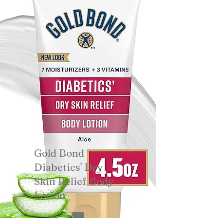
Gold Bond
Diabetics' Dry
Skin Relief Body
Lotion