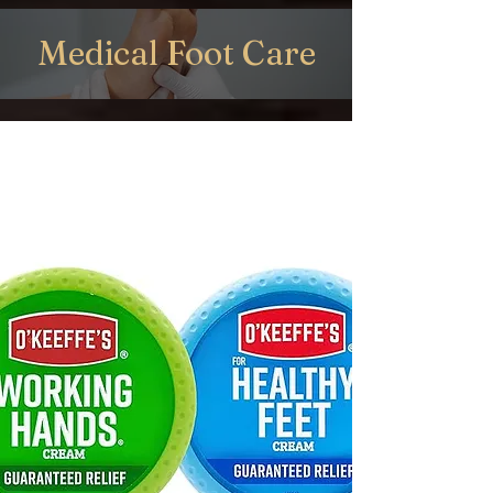
Medical Foot Care