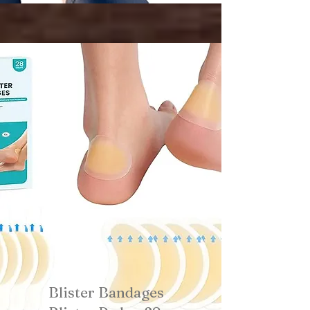
Blister Bandages