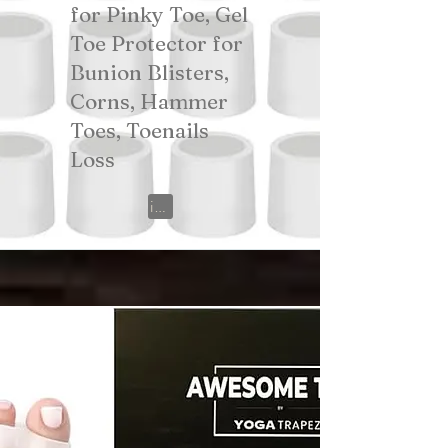
for Pinky Toe, Gel
Toe Protector for
Bunion Blisters,
Corns, Hammer
Toes, Toenails
Loss
View on Amazon