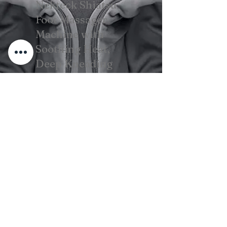
Nekteck Shiatsu
Foot Massager
Machine with
Soothing Heat,
Deep Kneading
Therapy, Air
Compression
View on Amazon
Beard Care For Men