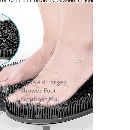
BESKAR Larger
Shower Foot
Scrubber Mat
with Non-Slip
Suction Cups
View on Amazon