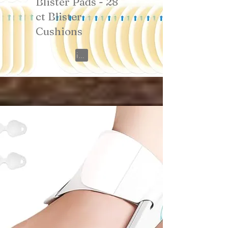
Blister Pads - 28
ct Blister
Cushions
View on Amazon