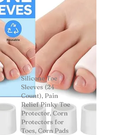
Silicone Toe
Sleeves (24
Count), Pain
Relief Pinky Toe
Protector, Corn
Protectors for
Toes, Corn Pads