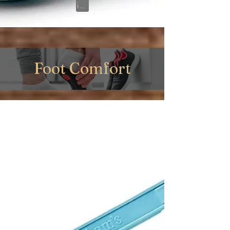
View on Amazon
Foot Comfort