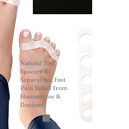
Natural Toe
Spacers &
Separators, Fast
Pain Relief from
Hammertoe &
Bunions
View on Amazon