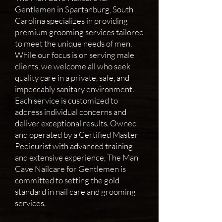
Gentlemen in Spartanburg, South
Carolina specializes in providing
premium grooming services tailored
to meet the unique needs of men.
While our focus is on serving male
clients, we welcome all who seek
quality care in a private, safe, and
impeccably sanitary environment.
Each service is customized to
address individual concerns and
deliver exceptional results. Owned
and operated by a Certified Master
Pedicurist with advanced training
and extensive experience, The Man
Cave Nailcare for Gentlemen is
committed to setting the gold
standard in nail care and grooming
services.