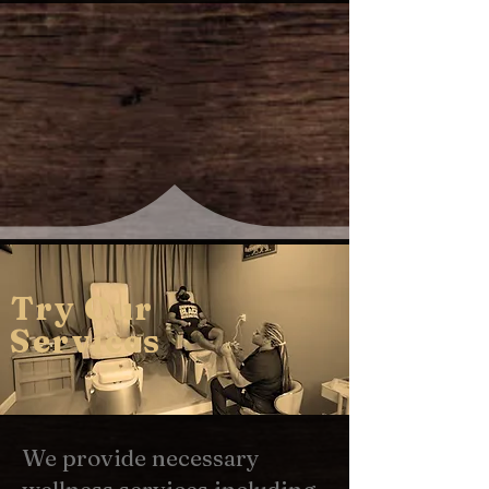
Try Our
Services
We provide necessary