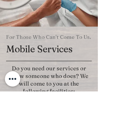
For Those Who Can't Come To Us.
Mobile Services
Do you need our services or
know someone who does? We
will come to you at the
following facilities:
Hospitals
Rehab Centers
Nursing Homes
Call for Details: