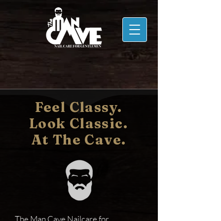
Feel Classy.
Look Classic.
At The Cave.
The Man Cave Nailcare for