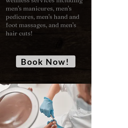
wellness services including
men's manicures, men's
pedicures, men's hand and
foot massages, and men's
hair cuts!
Book Now!