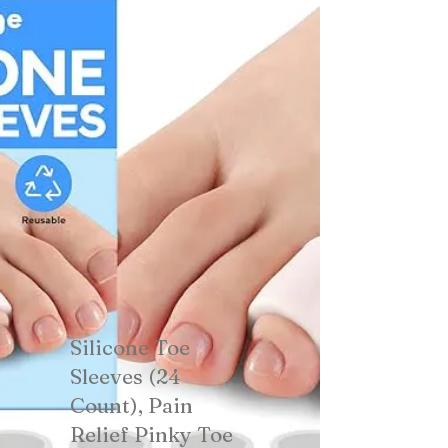
Silicone Toe
Sleeves (24
Count), Pain
Relief Pinky Toe