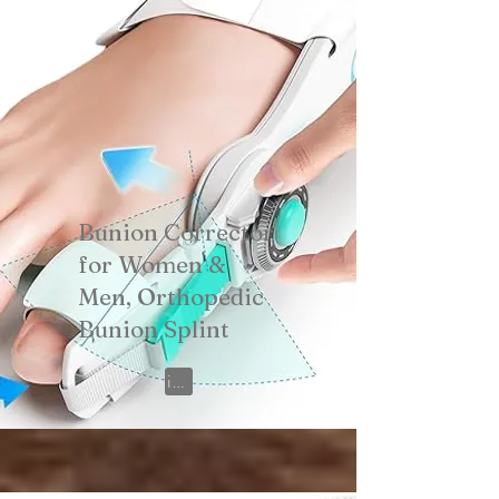
Bunion Corrector
for Women &
Men, Orthopedic
Bunion Splint
View on Amazon