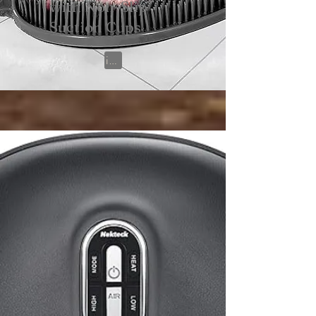
with Non-Slip
Suction Cups
View on Amazon