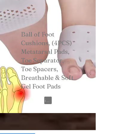
Ball of Foot
Cushions, (4PCS)
Metatarsal Pads,
Toe Separator,
Toe Spacers,
Breathable & Soft
Gel Foot Pads
View on Amazon