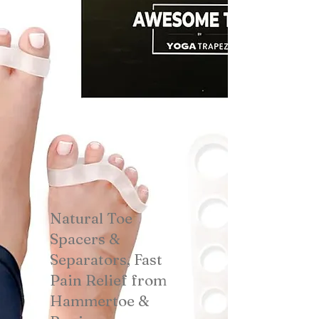
Natural Toe
Spacers &
Separators, Fast
Pain Relief from
Hammertoe &