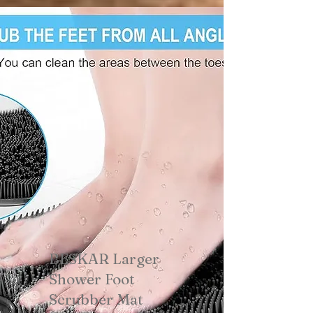
BESKAR Larger
Shower Foot
Scrubber Mat