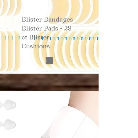
Blister Bandages
Blister Pads - 28
ct Blister
Cushions
View on Amazon