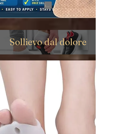
View on Amazon
Sollievo dal dolore