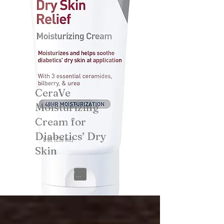
CeraVe
Moisturizing
Cream for
Diabetics’ Dry
Skin
View on Amazon