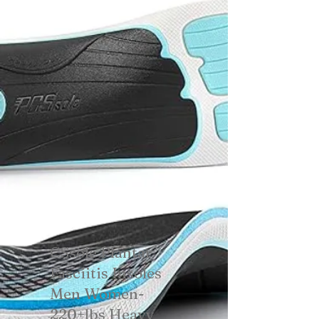
CSsole Plantar
Fasciitis Insoles
Men Women-
220+lbs Heavy