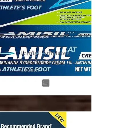
Lamisil Athelete's
Foot Antifungal
Cream
View on Amazon