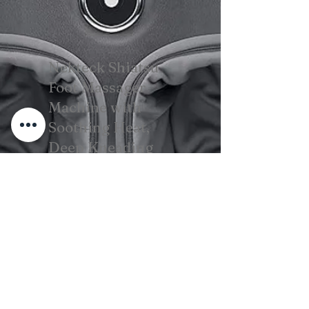
Nekteck Shiatsu
Foot Massager
Machine with
Soothing Heat,
Deep Kneading
Therapy, Air
Compression
View on Amazon
Cura della barba per