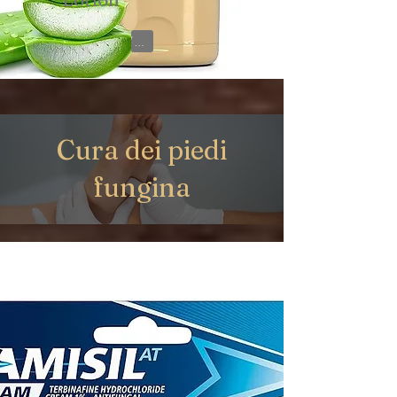
View on Amazon
Cura dei piedi
fungina