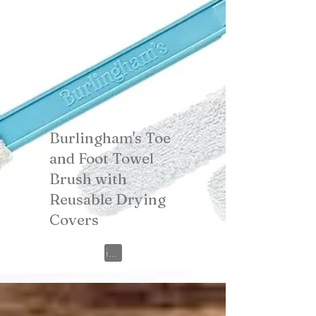
Burlingham's Toe
and Foot Towel
Brush with
Reusable Drying
Covers
View on Amazon