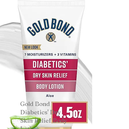
Gold Bond
Diabetics' Dry
Skin Relief Body
Lotion