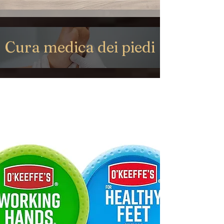
Cura medica dei piedi