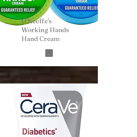
O'Keeffe's
Working Hands
Hand Cream
View on Amazon