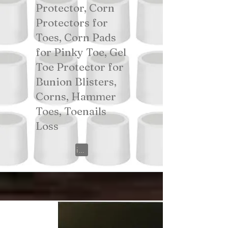
Protector, Corn
Protectors for
Toes, Corn Pads
for Pinky Toe, Gel
Toe Protector for
Bunion Blisters,
Corns, Hammer
Toes, Toenails
Loss
View on Amazon