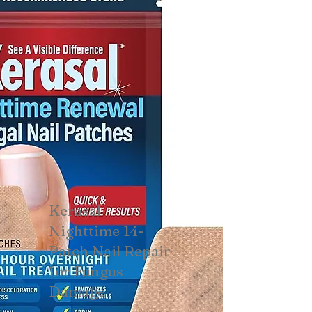
Kerasal
Nighttime 14-
Patch Nail Repair
for Fungus
Damage