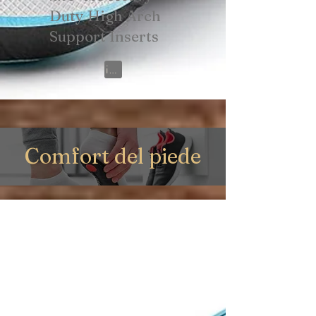
Duty High Arch
Support Inserts
View on Amazon
Comfort del piede