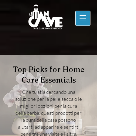
Top Picks for Home
Care Essentials
Che tu stia cercando una
soluzione per la pelle secca o le
migliori opzioni per la cura
della barba, questi prodotti per
la cura della casa possono
aiutarti ad apparire e sentirti
bene tra una visita e l'altra.