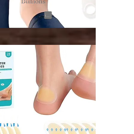
Bunions
View on Amazon